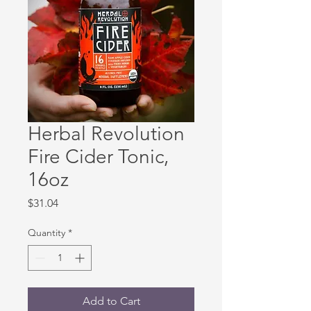
Herbal Revolution
Fire Cider Tonic,
16oz
Price
$31.04
Quantity
*
Add to Cart