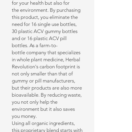
for your health but also for
the environment. By purchasing
this product, you eliminate the
need for 16 single use bottles,
30 plastic ACV gummy bottles
and or 16 plastic ACV pill
bottles. As a farm-to-
bottle company that specializes
in whole plant medicine, Herbal
Revolution's carbon footprint is
not only smaller than that of
gummy or pill manufacturers,
but their products are also more
bioavailable. By reducing waste,
you not only help the
environment but it also saves
you money.
Using all organic ingredients,
this proprietary blend starts with