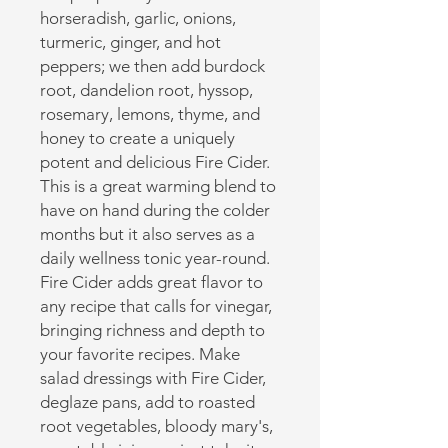
horseradish, garlic, onions,
turmeric, ginger, and hot
peppers; we then add burdock
root, dandelion root, hyssop,
rosemary, lemons, thyme, and
honey to create a uniquely
potent and delicious Fire Cider.
This is a great warming blend to
have on hand during the colder
months but it also serves as a
daily wellness tonic year-round.
Fire Cider adds great flavor to
any recipe that calls for vinegar,
bringing richness and depth to
your favorite recipes. Make
salad dressings with Fire Cider,
deglaze pans, add to roasted
root vegetables, bloody mary's,