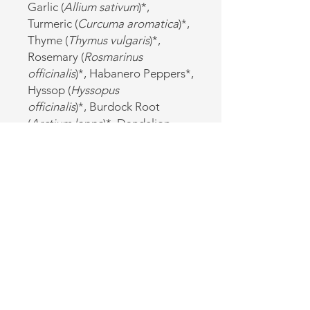
Garlic (
Allium sativum
)*,
Turmeric (
Curcuma aromatica
)*,
Thyme (
Thymus vulgaris
)*,
Rosemary (
Rosmarinus
officinalis
)*, Habanero Peppers*,
Hyssop (
Hyssopus
officinalis
)*, Burdock Root
(
Arctium lappa
)*, Dandelion
Root (
Taraxacum officinale
)*
‡May include Lime Juice
*Certified Organic
Cautions:
Discuss with your healthcare
provider if you have stomach or
intestinal ulcers, or kidney
disorders. Not for use during
pregnancy.
Refrigerate after opening.
*For educational purposes only