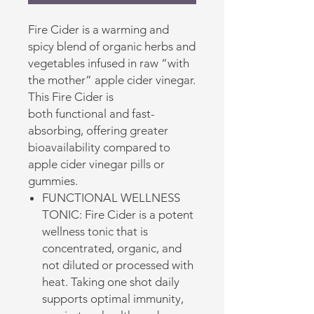
Fire Cider is a warming and
spicy blend of organic herbs and
vegetables infused in raw “with
the mother” apple cider vinegar.
This Fire Cider is
both functional and fast-
absorbing, offering greater
bioavailability compared to
apple cider vinegar pills or
gummies.
FUNCTIONAL WELLNESS
TONIC: Fire Cider is a potent
wellness tonic that is
concentrated, organic, and
not diluted or processed with
heat. Taking one shot daily
supports optimal immunity,