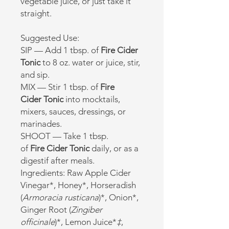
vegetable juice, or just take it
straight.
Suggested Use:
SIP — Add 1 tbsp. of
Fire
Cider
Tonic
to 8 oz. water or juice, stir,
and sip.
MIX — Stir 1 tbsp. of
Fire
Cider
Tonic
into mocktails,
mixers, sauces, dressings, or
marinades.
SHOOT — Take 1 tbsp.
of
Fire
Cider Tonic
daily, or as a
digestif after meals.
Ingredients: Raw Apple Cider
Vinegar*, Honey*, Horseradish
(
Armoracia rusticana
)*, Onion*,
Ginger Root (
Zingiber
officinale
)*, Lemon Juice*
‡
,