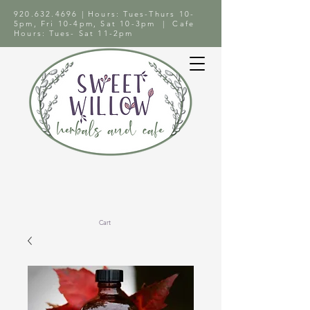
920.632.4696
| Hours: Tues-Thurs 10-
5pm, Fri 10-4pm, Sat 10-3pm | Cafe
Hours: Tues- Sat 11-2pm
Cart