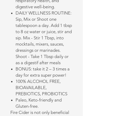
respiratory health, and
digestive well-being.
DAILY WELLNESS ROUTINE:
Sip, Mix or Shoot one
tablespoon a day. Add 1 tbsp
to 8 oz water or juice, stir and
sip. Mix - Stir 1 Tbsp, into
mocktails, mixers, sauces,
dressings or marinades.
Shoot - Take 1 Tbsp daily or
as a digestif after meals
BONUS: take it 2 – 3 times a
day for extra super power!
100% ALCOHOL FREE,
BIOAVAILABLE,
PREBIOTICS, PROBIOTICS
Paleo, Keto-friendly and
Gluten-free.
Fire Cider is not only beneficial