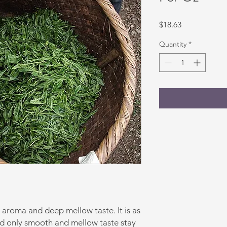
Price
$18.63
Quantity
*
g aroma and deep mellow taste. It is as
and only smooth and mellow taste stay