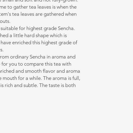
ime to gather tea leaves is when the
s item's tea leaves are gathered when
outs.
 suitable for highest grade Sencha.
ed a little hard shape which is
 have enriched this highest grade of
s.
 from ordinary Sencha in aroma and
e for you to compare this tea with
nriched and smooth flavor and aroma
he mouth for a while. The aroma is full,
is rich and subtle. The taste is both