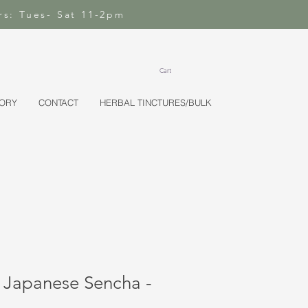
rs: Tues- Sat 11-2pm
Cart
TORY
CONTACT
HERBAL TINCTURES/BULK
 Japanese Sencha -