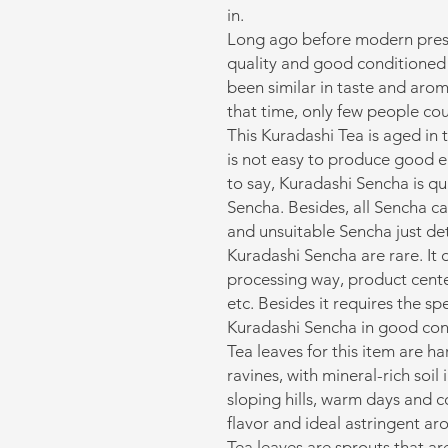
in.
Long ago before modern preser
quality and good conditione
been similar in taste and arom
that time, only few people cou
This Kuradashi Tea is aged in 
is not easy to produce good 
to say, Kuradashi Sencha is qu
Sencha. Besides, all Sencha c
and unsuitable Sencha just det
Kuradashi Sencha are rare. It 
processing way, product cente
etc. Besides it requires the sp
Kuradashi Sencha in good con
Tea leaves for this item are h
ravines, with mineral-rich soil 
sloping hills, warm days and c
flavor and ideal astringent ar
Tea leaves are sprouts that ar