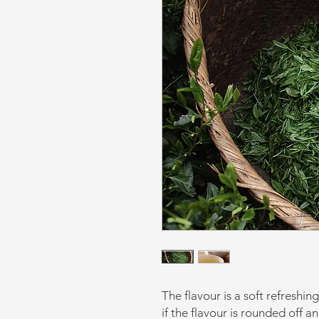
The flavour is a soft refreshin
if the flavour is rounded off 