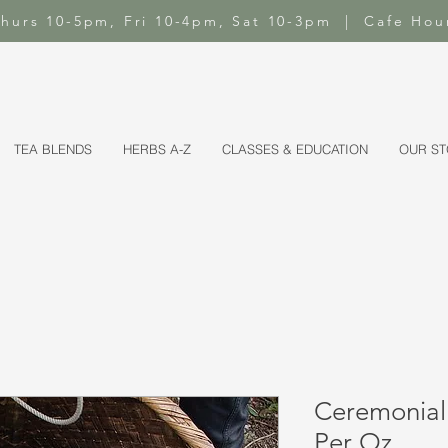
-Thurs 10-5pm, Fri 10-4pm, Sat 10-3pm | Cafe Hou
TEA BLENDS
HERBS A-Z
CLASSES & EDUCATION
OUR S
Ceremonial
Per Oz