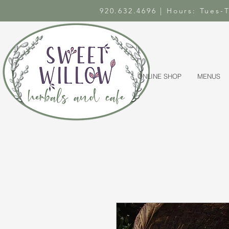
920.632.4696 | Hours: Tues
ONLINE SHOP
MENUS