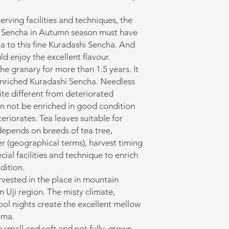
ving facilities and techniques, the
d Sencha in Autumn season must have
a to this fine Kuradashi Sencha. And
ld enjoy the excellent flavour.
the granary for more than 1.5 years. It
enriched Kuradashi Sencha. Needless
ite different from deteriorated
an not be enriched in good condition
eriorates. Tea leaves suitable for
depends on breeds of tea tree,
r (geographical terms), harvest timing
ecial facilities and technique to enrich
dition.
arvested in the place in mountain
in Uji region. The misty climate,
ool nights create the excellent mellow
oma.
e small and soft and not fully-grown.