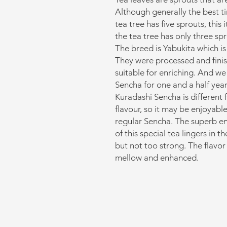
Although generally the best t
tea tree has five sprouts, thi
the tea tree has only three spr
The breed is Yabukita which is
They were processed and finish
suitable for enriching. And we
Sencha for one and a half year
Kuradashi Sencha is different
flavour, so it may be enjoyabl
regular Sencha. The superb e
of this special tea lingers in t
but not too strong. The flavor 
mellow and enhanced.