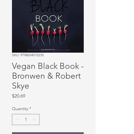
SKU: 9798654015235
Vegan Black Book -
Bronwen & Robert
Skye
Price
$20.69
Quantity
*