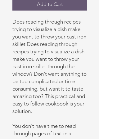
Add to Cart
Does reading through recipes
trying to visualize a dish make
you want to throw your cast iron
skillet Does reading through
recipes trying to visualize a dish
make you want to throw your
cast iron skillet through the
window? Don't want anything to
be too complicated or time
consuming, but want it to taste
amazing too? This practical and
easy to follow cookbook is your
solution.
You don't have time to read
through pages of text in a