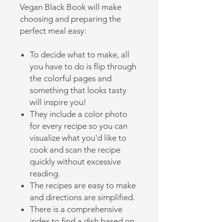
Vegan Black Book will make
choosing and preparing the
perfect meal easy:
To decide what to make, all
you have to do is flip through
the colorful pages and
something that looks tasty
will inspire you!
They include a color photo
for every recipe so you can
visualize what you'd like to
cook and scan the recipe
quickly without excessive
reading.
The recipes are easy to make
and directions are simplified.
There is a comprehensive
index to find a dish based on