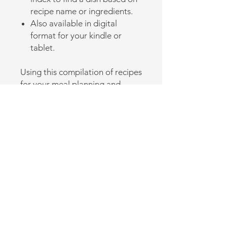
recipe name or ingredients.
Also available in digital
format for your kindle or
tablet.
Using this compilation of recipes
for your meal planning and
cooking will make you look like
you are a pro in the kitchen.
Back to Online Store