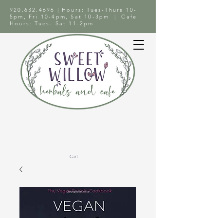
920.632.4696
| Hours: Tues-Thurs 10-
5pm, Fri 10-4pm, Sat 10-3pm | Cafe
Hours: Tues- Sat 11-2pm
Cart