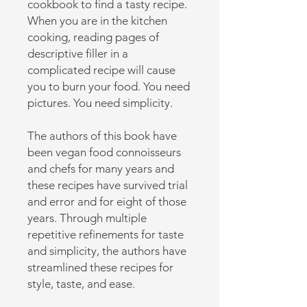
cookbook to find a tasty recipe.
When you are in the kitchen
cooking, reading pages of
descriptive filler in a
complicated recipe will cause
you to burn your food. You need
pictures. You need simplicity.
The authors of this book have
been vegan food connoisseurs
and chefs for many years and
these recipes have survived trial
and error and for eight of those
years. Through multiple
repetitive refinements for taste
and simplicity, the authors have
streamlined these recipes for
style, taste, and ease.