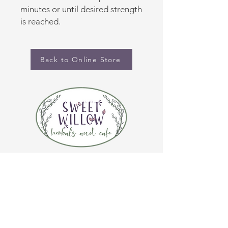
minutes or until desired strength
is reached.
Back to Online Store
CONTACT US
(920) 632-4696
ADDRESS
109 S Broadway