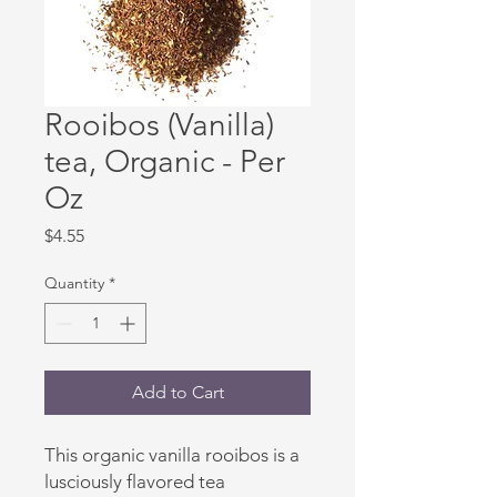
Rooibos (Vanilla)
tea, Organic - Per
Oz
Price
$4.55
Quantity
*
Add to Cart
This organic vanilla rooibos is a
lusciously flavored tea