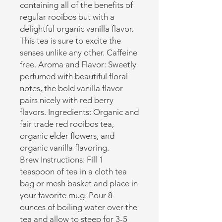
containing all of the benefits of
regular rooibos but with a
delightful organic vanilla flavor.
This tea is sure to excite the
senses unlike any other. Caffeine
free. Aroma and Flavor: Sweetly
perfumed with beautiful floral
notes, the bold vanilla flavor
pairs nicely with red berry
flavors. Ingredients: Organic and
fair trade red rooibos tea,
organic elder flowers, and
organic vanilla flavoring.
Brew Instructions: Fill 1
teaspoon of tea in a cloth tea
bag or mesh basket and place in
your favorite mug. Pour 8
ounces of boiling water over the
tea and allow to steep for 3-5