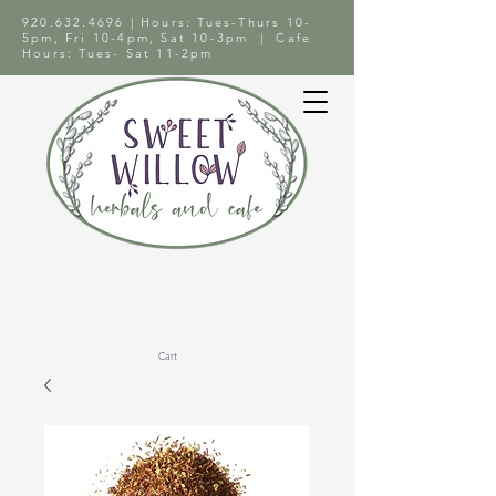
920.632.4696
| Hours: Tues-Thurs 10-
5pm, Fri 10-4pm, Sat 10-3pm | Cafe
Hours: Tues- Sat 11-2pm
Cart