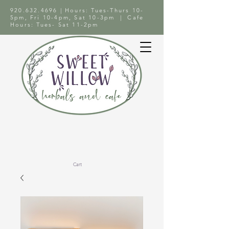
920.632.4696
| Hours: Tues-Thurs 10-
5pm, Fri 10-4pm, Sat 10-3pm | Cafe
Hours: Tues- Sat 11-2pm
Cart