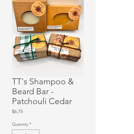
TT's Shampoo &
Beard Bar -
Patchouli Cedar
Price
$6.75
Quantity
*