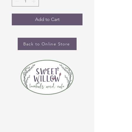
Add to Cart
Back to Online Store
CONTACT US
(920) 632-4696
ADDRESS