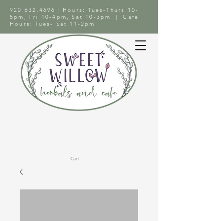
920.632.4696
| Hours: Tues-Thurs 10-
5pm, Fri 10-4pm, Sat 10-3pm | Cafe
Hours: Tues- Sat 11-2pm
Cart