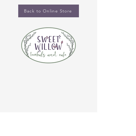
Back to Online Store
CONTACT US
(920) 632-4696
ADDRESS
109 S Broadway
De Pere, WI 54115
STORE HOURS
Tuesday-Thursday 10:00 a.m. - 5:00 p.m.