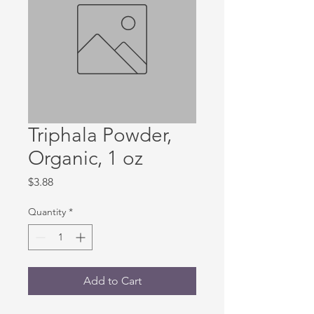
Triphala Powder,
Organic, 1 oz
Price
$3.88
Quantity
*
Add to Cart