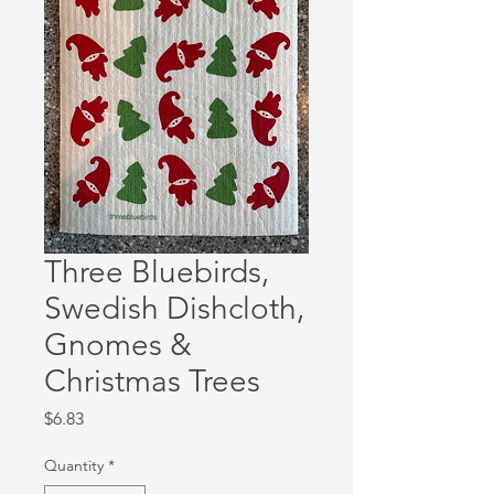
Three Bluebirds,
Swedish Dishcloth,
Gnomes &
Christmas Trees
Price
$6.83
Quantity
*