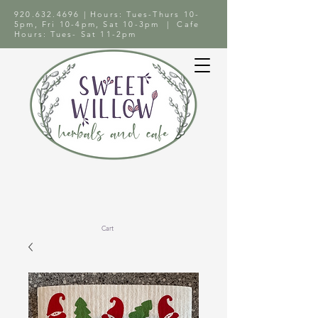
920.632.4696
| Hours: Tues-Thurs 10-
5pm, Fri 10-4pm, Sat 10-3pm | Cafe
Hours: Tues- Sat 11-2pm
Cart