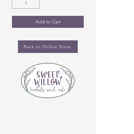
Add to Cart
Back to Online Store
CONTACT US
(920) 632-4696
ADDRESS