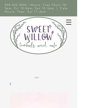
920.632.4696
| Hours: Tues-Thurs 10-
5pm, Fri 10-4pm, Sat 10-3pm | Cafe
Hours: Tues- Sat 11-2pm
Cart