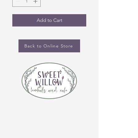
Add to Cart
Back to Online Store
CONTACT US
(920) 632-4696
ADDRESS