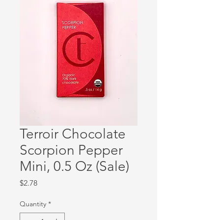
Terroir Chocolate
Scorpion Pepper
Mini, 0.5 Oz (Sale)
Price
$2.78
Quantity
*