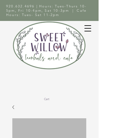
920.632.4696
| Hours: Tues-Thurs 10-
5pm, Fri 10-4pm, Sat 10-3pm | Cafe
Hours: Tues- Sat 11-2pm
Cart