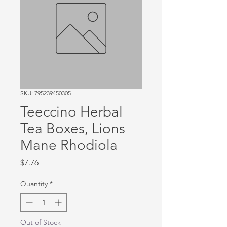
SKU: 795239450305
Teeccino Herbal
Tea Boxes, Lions
Mane Rhodiola
Price
$7.76
Quantity
*
Out of Stock