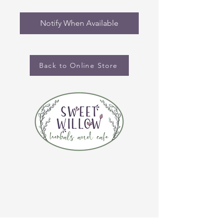
Notify When Available
Back to Online Store
CONTACT US
(920) 632-4696
ADDRESS
109 S Broadway