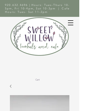
920.632.4696
| Hours: Tues-Thurs 10-
5pm, Fri 10-4pm, Sat 10-3pm | Cafe
Hours: Tues- Sat 11-2pm
Cart