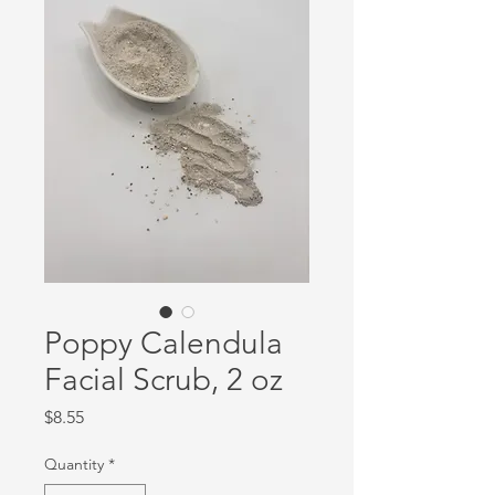
Poppy Calendula
Facial Scrub, 2 oz
Price
$8.55
Quantity
*