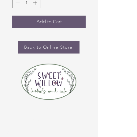
Add to Cart
Back to Online Store
CONTACT US
(920) 632-4696
ADDRESS