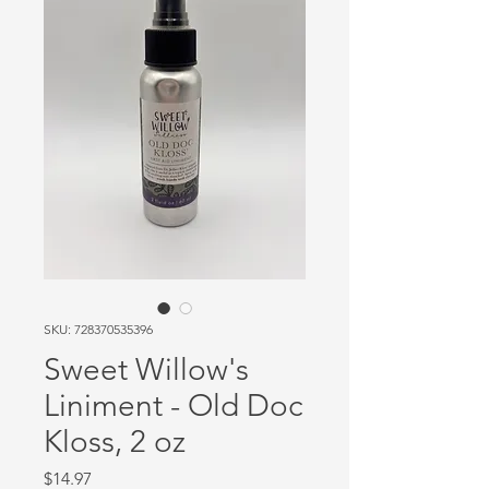
SKU: 728370535396
Sweet Willow's
Liniment - Old Doc
Kloss, 2 oz
Price
$14.97