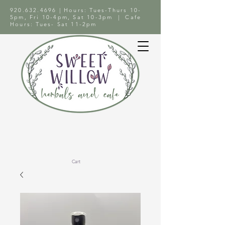
920.632.4696
| Hours: Tues-Thurs 10-
5pm, Fri 10-4pm, Sat 10-3pm | Cafe
Hours: Tues- Sat 11-2pm
Cart