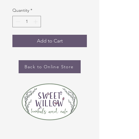
Quantity
*
Add to Cart
Back to Online Store
CONTACT US