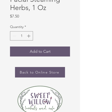
Herbs, 1 Oz
Price
$7.50
Quantity
*
Add to Cart
Back to Online Store