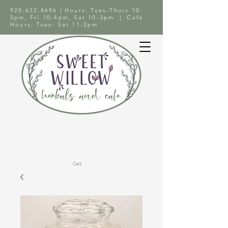
920.632.4696
| Hours: Tues-Thurs 10-
5pm, Fri 10-4pm, Sat 10-3pm | Cafe
Hours: Tues- Sat 11-2pm
Cart