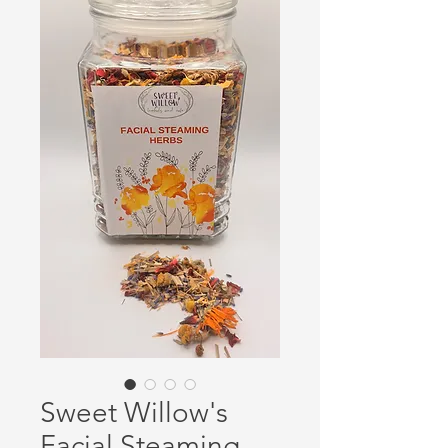
Sweet Willow's
Facial Steaming