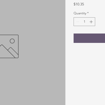
Price
$10.35
Quantity
*