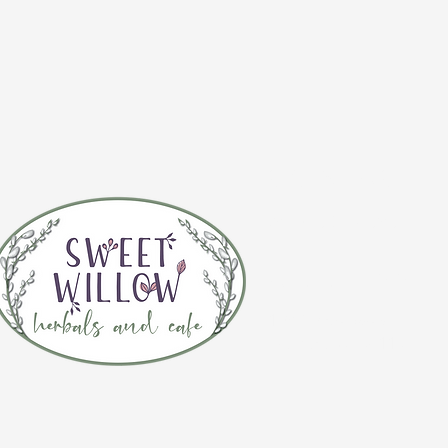
CONTACT 
(920) 632-4696
ADDRESS
109 S Broadway
De Pere, WI 54115