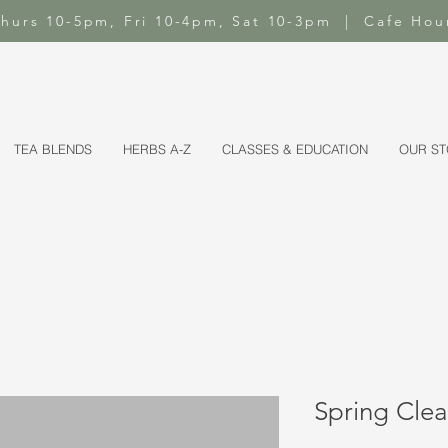
-Thurs 10-5pm, Fri 10-4pm, Sat 10-3pm | Cafe Hou
TEA BLENDS
HERBS A-Z
CLASSES & EDUCATION
OUR S
Spring Clea