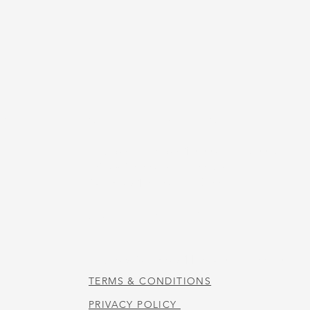
US
STORE HOURS
Tuesday-Thursday 10:00 a.m. - 5:00 p.m.
Friday 10:00 a.m. - 4:00 p.m.
Saturday 10:00 a.m. - 3:00 p.m.
CAFE HOURS
Tuesday-Saturday 11:00 a.m. - 2:00 p.m.
TERMS & CONDITIONS
PRIVACY POLICY