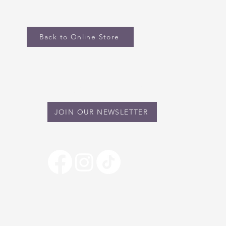
Back to Online Store
STAY IN TOUCH
JOIN OUR NEWSLETTER