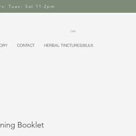
rs: Tues- Sat 11-2pm
Cart
TORY
CONTACT
HERBAL TINCTURES/BULK
ning Booklet