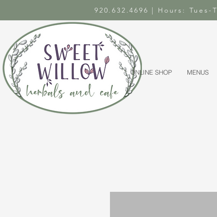
920.632.4696 | Hours: Tues
ONLINE SHOP
MENUS