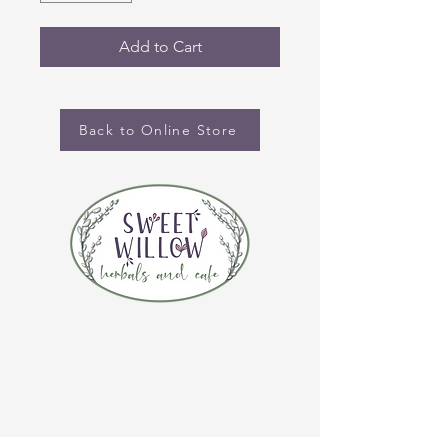
Add to Cart
Back to Online Store
CONTACT US
(920) 632-4696
ADDRESS
109 S Broadway