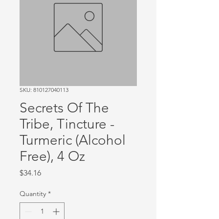
SKU: 810127040113
Secrets Of The
Tribe, Tincture -
Turmeric (Alcohol
Free), 4 Oz
Price
$34.16
Quantity
*