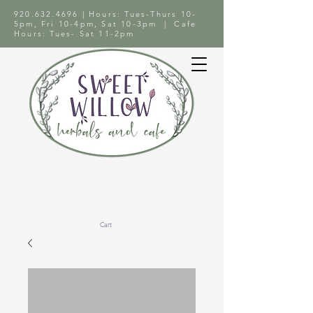
920.632.4696
| Hours: Tues-Thurs 10-
5pm, Fri 10-4pm, Sat 10-3pm | Cafe
Hours: Tues- Sat 11-2pm
Cart