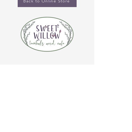
Back to Online Store
CONTACT US
(920) 632-4696
ADDRESS
109 S Broadway
De Pere, WI 54115
STORE HOURS
Tuesday-Thursday 10:00 a.m. - 5:00 p.m.
Friday 10:00 a.m. - 4:00 p.m.