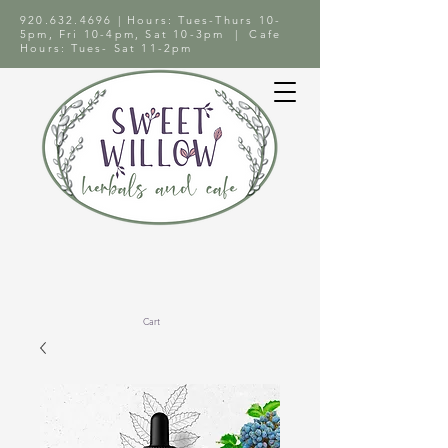
920.632.4696
| Hours: Tues-Thurs 10-
5pm, Fri 10-4pm, Sat 10-3pm | Cafe
Hours: Tues- Sat 11-2pm
Cart