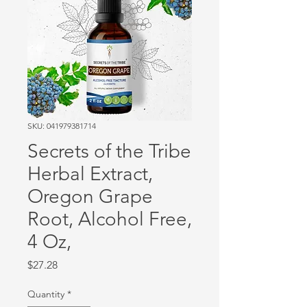
SKU: 041979381714
Secrets of the Tribe
Herbal Extract,
Oregon Grape
Root, Alcohol Free,
4 Oz,
Price
$27.28
Quantity
*