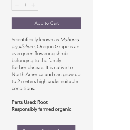
Add to Cart
Scientifically known as
Mahonia
aquifolium
, Oregon Grape is an
evergreen flowering shrub
belonging to the family
Berberidaceae. It is native to
North America and can grow up
to 2 meters high under suitable
conditions.
Parts Used: Root
Responsibly farmed organic