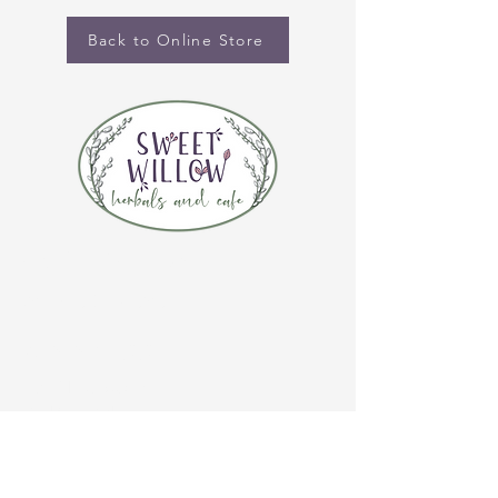
Back to Online Store
CONTACT US
(920) 632-4696
ADDRESS
109 S Broadway
De Pere, WI 54115
STORE HOURS
Tuesday-Thursday 10:00 a.m. - 5:00 p.m.