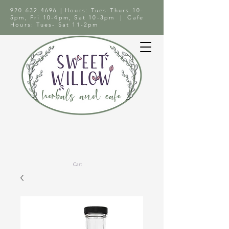
920.632.4696
| Hours: Tues-Thurs 10-
5pm, Fri 10-4pm, Sat 10-3pm | Cafe
Hours: Tues- Sat 11-2pm
Cart