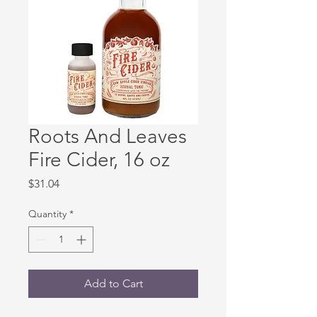
Roots And Leaves
Fire Cider, 16 oz
Price
$31.04
Quantity
*
Add to Cart