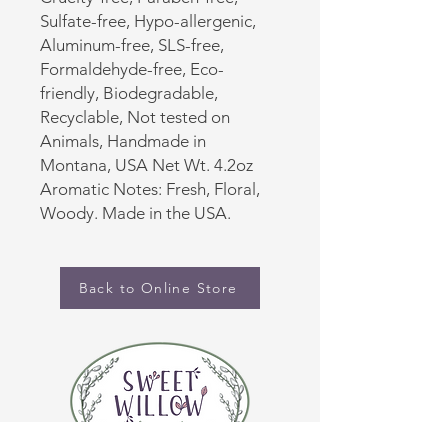
Sulfate-free, Hypo-allergenic,
Aluminum-free, SLS-free,
Formaldehyde-free, Eco-
friendly, Biodegradable,
Recyclable, Not tested on
Animals, Handmade in
Montana, USA Net Wt. 4.2oz
Aromatic Notes: Fresh, Floral,
Woody. Made in the USA.
Back to Online Store