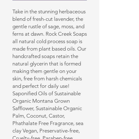
Take in the stunning herbaceous
blend of fresh-cut lavender, the
gentle rustle of sage, moss, and
ferns at dawn. Rock Creek Soaps
all natural cold process soap is
made from plant based oils. Our
handcrafted soaps retain the
natural glycerin that is formed
making them gentle on your
skin, free from harsh chemicals
and perfect for daily use!
Saponified Oils of Sustainable
Organic Montana Grown
Safflower, Sustainable Organic
Palm, Coconut, Castor,
Phathalate Free Fragrance, sea
clay Vegan, Preservative-free,
Cruelty-free, Paraben-free,