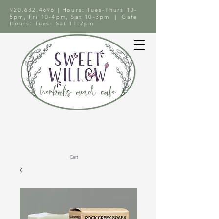
920.632.4696
| Hours: Tues-Thurs 10-
5pm, Fri 10-4pm, Sat 10-3pm | Cafe
Hours: Tues- Sat 11-2pm
Cart