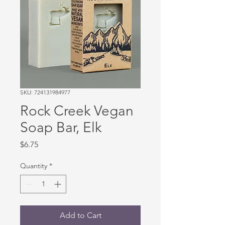
SKU: 724131984977
Rock Creek Vegan
Soap Bar, Elk
Price
$6.75
Quantity
*
Add to Cart