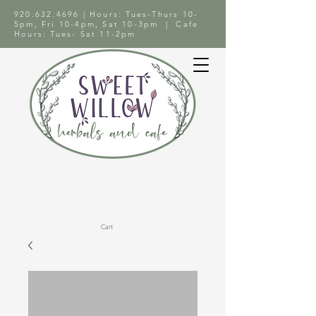
920.632.4696
| Hours: Tues-Thurs 10-
5pm, Fri 10-4pm, Sat 10-3pm | Cafe
Hours: Tues- Sat 11-2pm
Cart