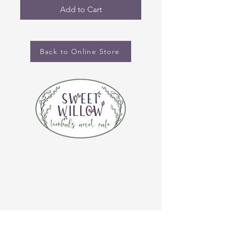
Add to Cart
Back to Online Store
CONTACT US
(920) 632-4696
ADDRESS
109 S Broadway
De Pere, WI 54115