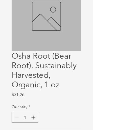
Osha Root (Bear
Root), Sustainably
Harvested,
Organic, 1 oz
Price
$31.26
Quantity
*