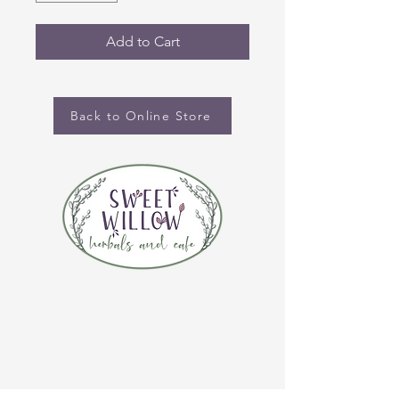
Add to Cart
Back to Online Store
CONTACT US
(920) 632-4696
ADDRESS
109 S Broadway