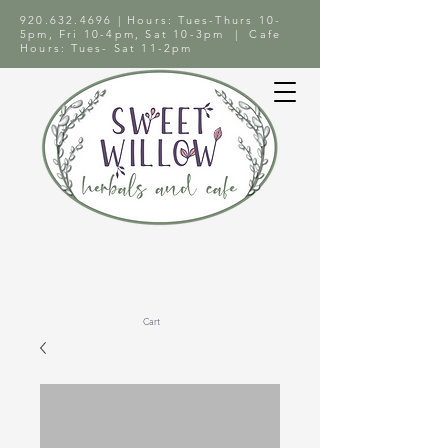
920.632.4696
| Hours: Tues-Thurs 10-
5pm, Fri 10-4pm, Sat 10-3pm | Cafe
Hours: Tues- Sat 11-2pm
Cart