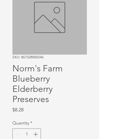
SKU: 867528000246
Norm's Farm
Blueberry
Elderberry
Preserves
Price
$8.28
Quantity
*