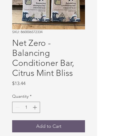
SKU: 860006572334
Net Zero -
Balancing
Conditioner Bar,
Citrus Mint Bliss
Price
$13.44
Quantity
*
Add to Cart