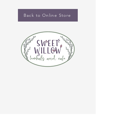
Back to Online Store
CONTACT US
(920) 632-4696
ADDRESS
109 S Broadway
De Pere, WI 54115
STORE HOURS