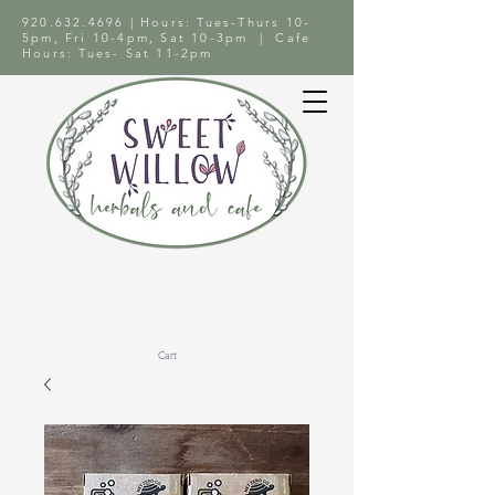
920.632.4696
| Hours: Tues-Thurs 10-
5pm, Fri 10-4pm, Sat 10-3pm | Cafe
Hours: Tues- Sat 11-2pm
Cart