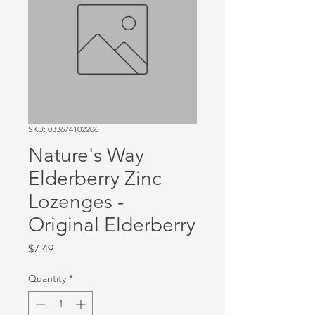
SKU: 033674102206
Nature's Way
Elderberry Zinc
Lozenges -
Original Elderberry
Price
$7.49
Quantity
*