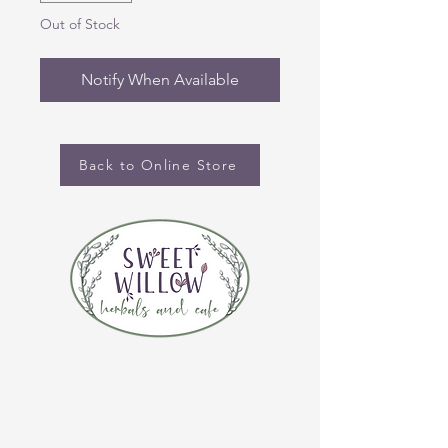
Out of Stock
Notify When Available
Back to Online Store
CONTACT US
(920) 632-4696
ADDRESS