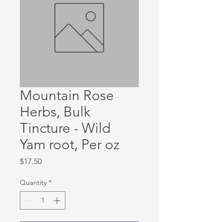
Mountain Rose
Herbs, Bulk
Tincture - Wild
Yam root, Per oz
Price
$17.50
Quantity
*