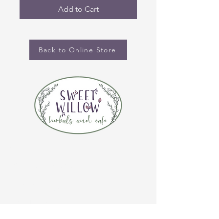
Add to Cart
Back to Online Store
CONTACT US
(920) 632-4696
ADDRESS
109 S Broadway
De Pere, WI 54115