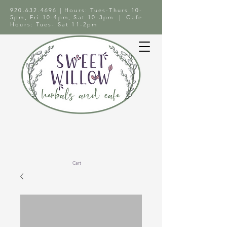
920.632.4696
| Hours: Tues-Thurs 10-
5pm, Fri 10-4pm, Sat 10-3pm | Cafe
Hours: Tues- Sat 11-2pm
Cart