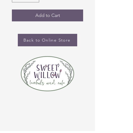
Add to Cart
Back to Online Store
CONTACT US
(920) 632-4696
ADDRESS
109 S Broadway