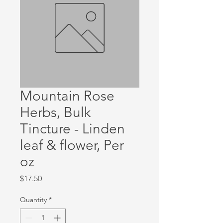
Mountain Rose
Herbs, Bulk
Tincture - Linden
leaf & flower, Per
oz
Price
$17.50
Quantity
*