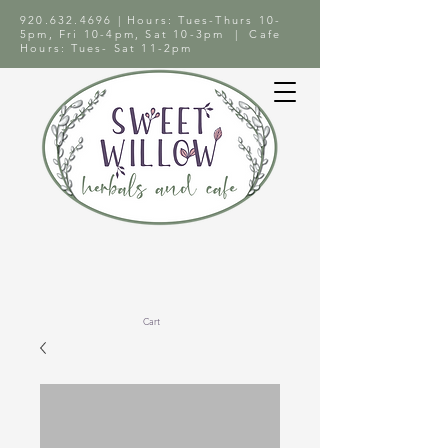
920.632.4696
| Hours: Tues-Thurs 10-
5pm, Fri 10-4pm, Sat 10-3pm | Cafe
Hours: Tues- Sat 11-2pm
Cart