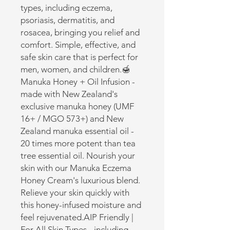
types, including eczema, 
psoriasis, dermatitis, and 
rosacea, bringing you relief and 
comfort. Simple, effective, and 
safe skin care that is perfect for 
men, women, and children.🍯 
Manuka Honey + Oil Infusion - 
made with New Zealand's 
exclusive manuka honey (UMF 
16+ / MGO 573+) and New 
Zealand manuka essential oil - 
20 times more potent than tea 
tree essential oil. Nourish your 
skin with our Manuka Eczema 
Honey Cream's luxurious blend. 
Relieve your skin quickly with 
this honey-infused moisture and 
feel rejuvenated.AIP Friendly | 
For All Skin Types - including 