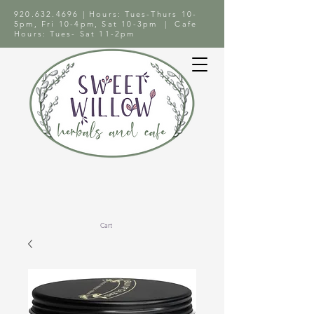
920.632.4696
| Hours: Tues-Thurs 10-
5pm, Fri 10-4pm, Sat 10-3pm | Cafe
Hours: Tues- Sat 11-2pm
Cart