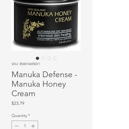
SKU: 850014695071
Manuka Defense -
Manuka Honey
Cream
Price
$23.79
Quantity
*