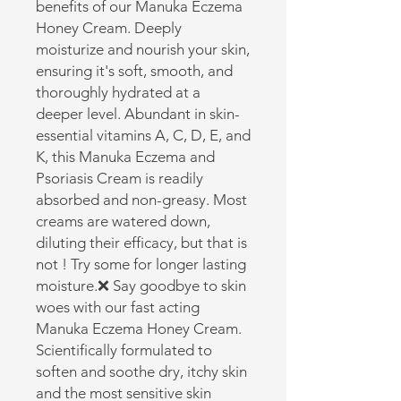
benefits of our Manuka Eczema 
Honey Cream. Deeply 
moisturize and nourish your skin, 
ensuring it's soft, smooth, and 
thoroughly hydrated at a 
deeper level. Abundant in skin-
essential vitamins A, C, D, E, and 
K, this Manuka Eczema and 
Psoriasis Cream is readily 
absorbed and non-greasy. Most 
creams are watered down, 
diluting their efficacy, but that is 
not ! Try some for longer lasting 
moisture.❌ Say goodbye to skin 
woes with our fast acting 
Manuka Eczema Honey Cream. 
Scientifically formulated to 
soften and soothe dry, itchy skin 
and the most sensitive skin 