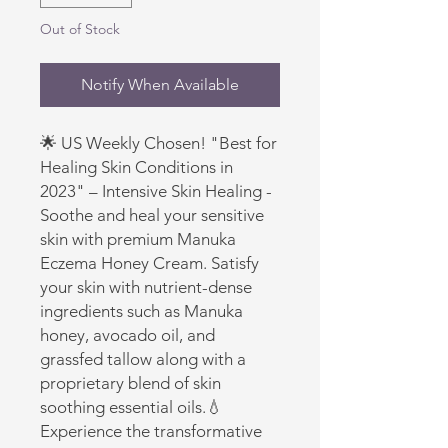
Out of Stock
Notify When Available
🌟 US Weekly Chosen! "Best for 
Healing Skin Conditions in 
2023" – Intensive Skin Healing - 
Soothe and heal your sensitive 
skin with premium Manuka 
Eczema Honey Cream. Satisfy 
your skin with nutrient-dense 
ingredients such as Manuka 
honey, avocado oil, and 
grassfed tallow along with a 
proprietary blend of skin 
soothing essential oils.💧 
Experience the transformative 