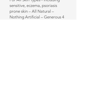
sensitive, eczema, psoriasis 
prone skin – All Natural – 
Nothing Artificial – Generous 4 
oz size! Made in the USA.
Back to Online Store
CONTACT US
(920) 632-4696