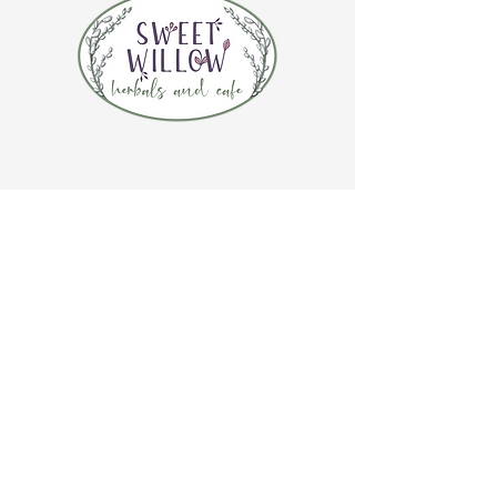
CONTACT US
(920) 632-4696
ADDRESS
109 S Broadway
De Pere, WI 54115
STORE HOURS
Tuesday-Thursday 10:00 a.m. - 5:00 p.m.
Friday 10:00 a.m. - 4:00 p.m.
Saturday 10:00 a.m. - 3:00 p.m.
CAFE HOURS