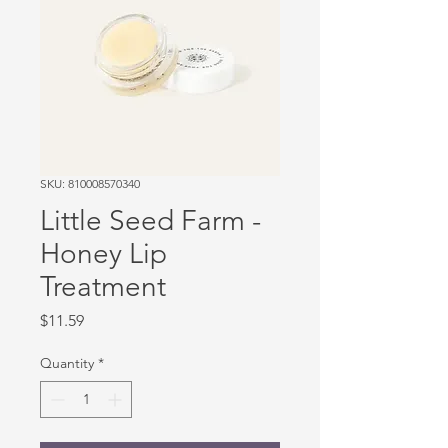
SKU: 810008570340
Little Seed Farm -
Honey Lip
Treatment
Price
$11.59
Quantity
*