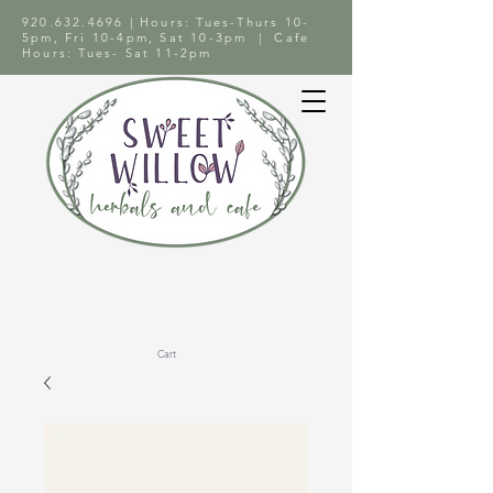
920.632.4696
| Hours: Tues-Thurs 10-
5pm, Fri 10-4pm, Sat 10-3pm | Cafe
Hours: Tues- Sat 11-2pm
Cart