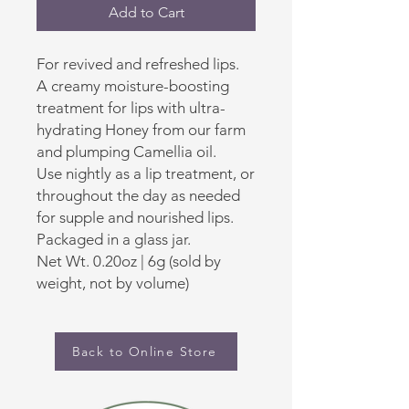
Add to Cart
For revived and refreshed lips.
A creamy moisture-boosting
treatment for lips with ultra-
hydrating Honey from our farm
and plumping Camellia oil.
Use nightly as a lip treatment, or
throughout the day as needed
for supple and nourished lips.
Packaged in a glass jar.
Net Wt. 0.20oz | 6g (sold by
weight, not by volume)
Back to Online Store