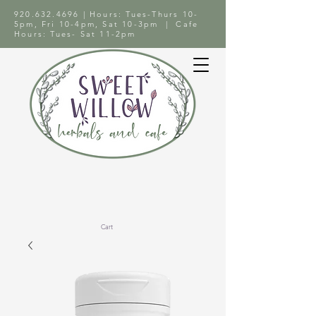
920.632.4696
| Hours: Tues-Thurs 10-
5pm, Fri 10-4pm, Sat 10-3pm | Cafe
Hours: Tues- Sat 11-2pm
Cart