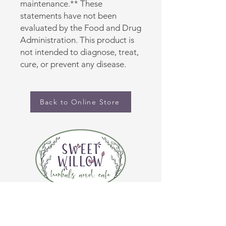
maintenance.** These 
statements have not been 
evaluated by the Food and Drug 
Administration. This product is 
not intended to diagnose, treat, 
cure, or prevent any disease.
Back to Online Store
CONTACT US
(920) 632-4696