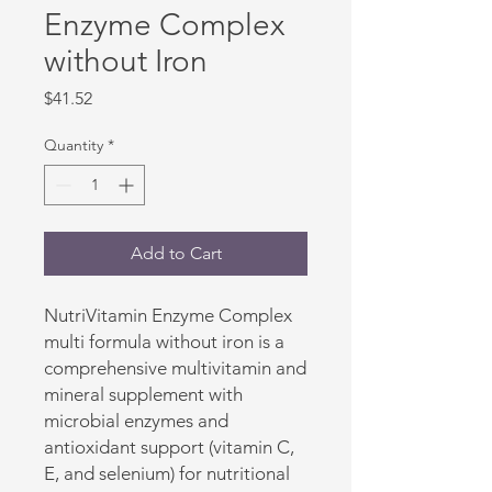
Enzyme Complex
without Iron
Price
$41.52
Quantity
*
Add to Cart
NutriVitamin Enzyme Complex 
multi formula without iron is a 
comprehensive multivitamin and 
mineral supplement with 
microbial enzymes and 
antioxidant support (vitamin C, 
E, and selenium) for nutritional 