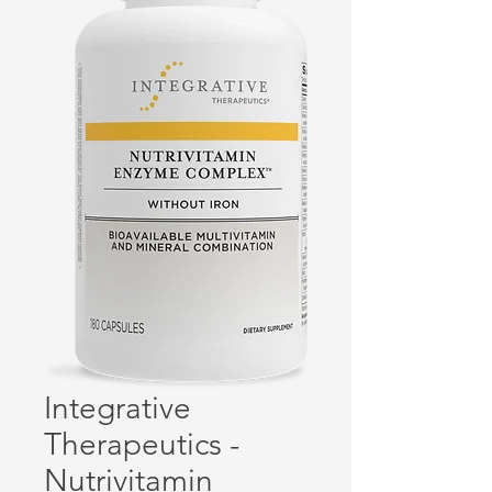
Integrative
Therapeutics -
Nutrivitamin