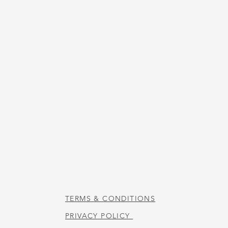
US
STORE HOURS
Tuesday-Thursday 10:00 a.m. - 5:00 p.m.
Friday 10:00 a.m. - 4:00 p.m.
Saturday 10:00 a.m. - 3:00 p.m.
CAFE HOURS
Tuesday-Saturday 11:00 a.m. - 2:00 p.m.
TERMS & CONDITIONS
PRIVACY POLICY