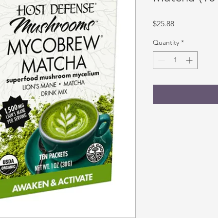
Price
$25.88
Quantity
*