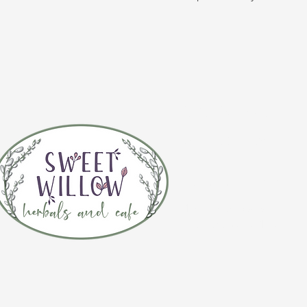
CONTACT 
(920) 632-4696
ADDRESS
109 S Broadway
De Pere, WI 54115