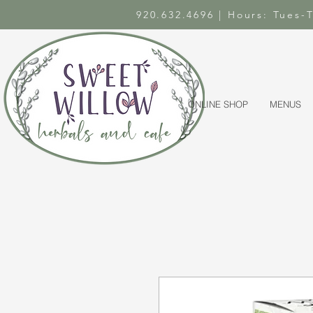
920.632.4696 | Hours: Tues
ONLINE SHOP
MENUS