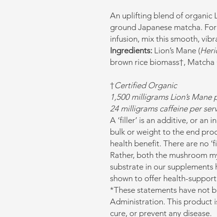
An uplifting blend of organic
ground Japanese matcha. For 
infusion, mix this smooth, vibr
Ingredients:
Lion’s Mane (
Heri
brown rice biomass†, Matcha 
†
Certified Organic
1,500 milligrams Lion’s Mane p
24 milligrams caffeine per se
A ‘filler’ is an additive, or an
bulk or weight to the end prod
health benefit. There are no ‘f
Rather, both the mushroom my
substrate in our supplements 
shown to offer health-support
*These statements have not 
Administration. This product i
cure, or prevent any disease.