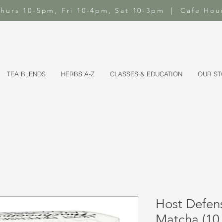
-Thurs 10-5pm, Fri 10-4pm, Sat 10-3pm | Cafe Hou
TEA BLENDS
HERBS A-Z
CLASSES & EDUCATION
OUR S
Host Defe
Matcha (10