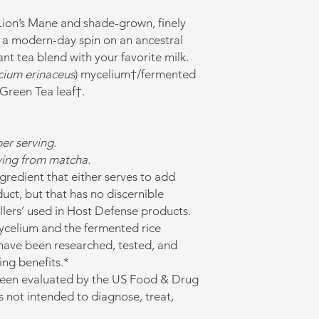
 Lion’s Mane and shade-grown, finely
a modern-day spin on an ancestral
ant tea blend with your favorite milk.
cium erinaceus
) mycelium†/fermented
Green Tea leaf†.
er serving.
rving from matcha.
 ingredient that either serves to add
uct, but that has no discernible
illers’ used in Host Defense products.
celium and the fermented rice
have been researched, tested, and
ing benefits.*
been evaluated by the US Food & Drug
s not intended to diagnose, treat,