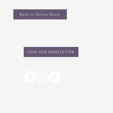
Back to Online Store
STAY IN TOUCH
JOIN OUR NEWSLETTER