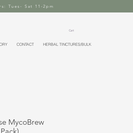
rs: Tues- Sat 11-2pm
Cart
TORY
CONTACT
HERBAL TINCTURES/BULK
nse MycoBrew
 Pack)