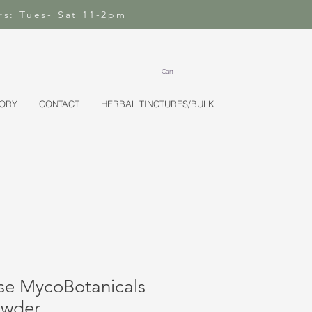
rs: Tues- Sat 11-2pm
Cart
TORY
CONTACT
HERBAL TINCTURES/BULK
se MycoBotanicals
owder