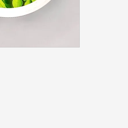
US
STORE HOURS
Tuesday-Thursday 10:00 a.m. - 5:00 p.m.
Friday 10:00 a.m. - 4:00 p.m.
Saturday 10:00 a.m. - 3:00 p.m.