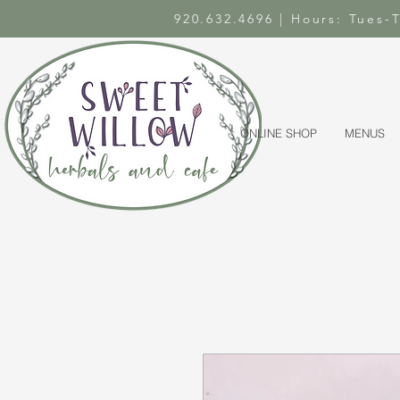
920.632.4696 | Hours: Tues
ONLINE SHOP
MENUS