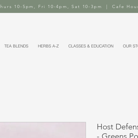
-Thurs 10-5pm, Fri 10-4pm, Sat 10-3pm | Cafe Hou
TEA BLENDS
HERBS A-Z
CLASSES & EDUCATION
OUR S
Host Defen
- Greens P