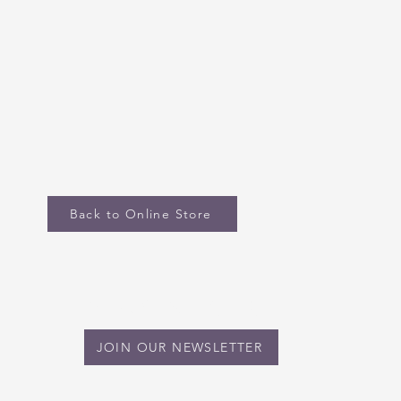
Back to Online Store
STAY IN TOUCH
JOIN OUR NEWSLETTER