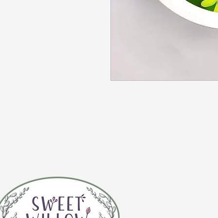
CONTACT 
(920) 632-4696
ADDRESS