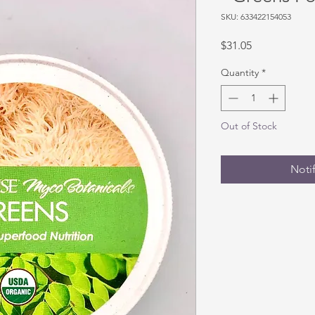
SKU: 633422154053
Price
$31.05
Quantity
*
Out of Stock
Noti