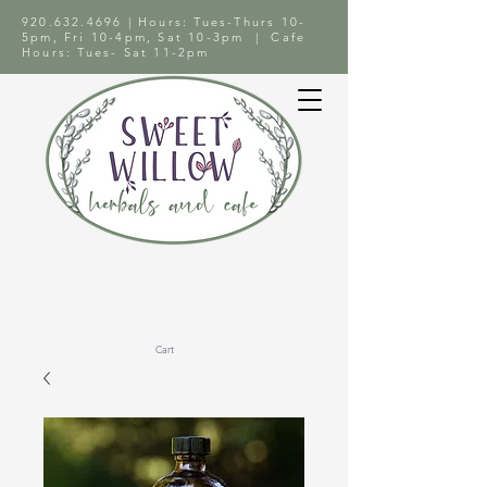
920.632.4696
| Hours: Tues-Thurs 10-
5pm, Fri 10-4pm, Sat 10-3pm | Cafe
Hours: Tues- Sat 11-2pm
Cart