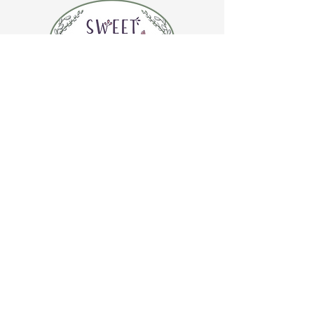
CONTACT US
(920) 632-4696
ADDRESS
109 S Broadway
De Pere, WI 54115
STORE HOURS
Tuesday-Thursday 10:00 a.m. - 5:00 p.m.
Friday 10:00 a.m. - 4:00 p.m.
Saturday 10:00 a.m. - 3:00 p.m.
CAFE HOURS