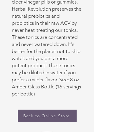
cider vinegar pills or gummies.
Herbal Revolution preserves the
natural prebiotics and
probiotics in their raw ACV by
never heat-treating our tonics.
These tonics are concentrated
and never watered down. It's
better for the planet not to ship
water, and you get a more
potent product! These tonics
may be diluted in water if you
prefer a milder flavor. Size: 8 oz
Amber Glass Bottle (16 servings
per bottle)
Back to Online Store