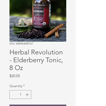
SKU: 868963000167
Herbal Revolution
- Elderberry Tonic,
8 Oz
Price
$20.05
Quantity
*