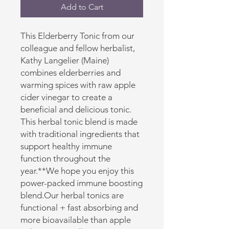
Add to Cart
This Elderberry Tonic from our
colleague and fellow herbalist,
Kathy Langelier (Maine)
combines elderberries and
warming spices with raw apple
cider vinegar to create a
beneficial and delicious tonic.
This herbal tonic blend is made
with traditional ingredients that
support healthy immune
function throughout the
year.**We hope you enjoy this
power-packed immune boosting
blend.Our herbal tonics are
functional + fast absorbing and
more bioavailable than apple