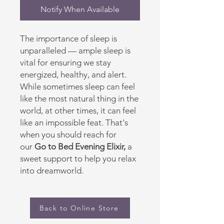
Notify When Available
The importance of sleep is
unparalleled — ample sleep is
vital for ensuring we stay
energized, healthy, and alert.
While sometimes sleep can feel
like the most natural thing in the
world, at other times, it can feel
like an impossible feat. That's
when you should reach for
our
Go to Bed Evening Elixir,
a
sweet support to help you relax
into dreamworld.
Back to Online Store