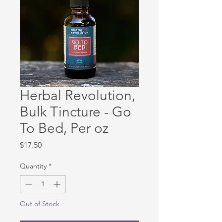
Herbal Revolution,
Bulk Tincture - Go
To Bed, Per oz
Price
$17.50
Quantity
*
Out of Stock