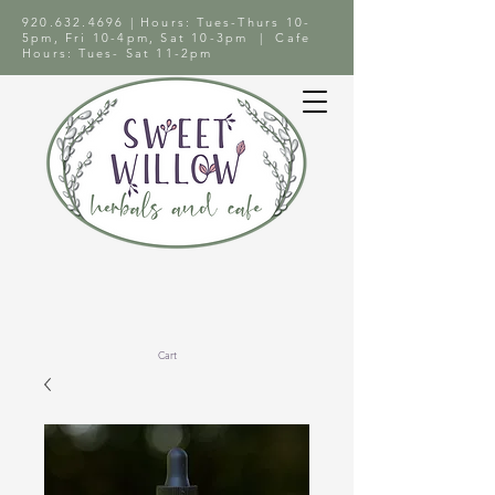
920.632.4696
| Hours: Tues-Thurs 10-
5pm, Fri 10-4pm, Sat 10-3pm | Cafe
Hours: Tues- Sat 11-2pm
Cart