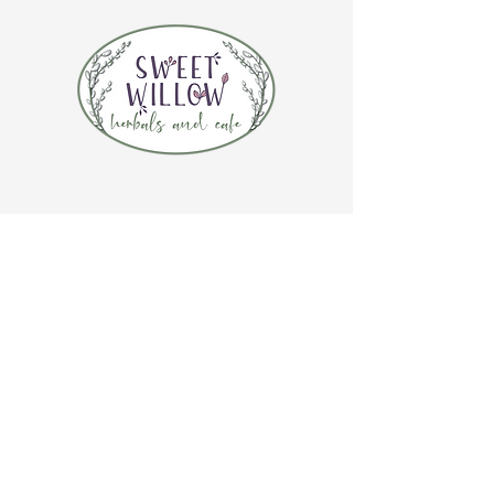
CONTACT US
(920) 632-4696
ADDRESS
109 S Broadway
De Pere, WI 54115
STORE HOURS
Tuesday-Thursday 10:00 a.m. - 5:00 p.m.
Friday 10:00 a.m. - 4:00 p.m.
Saturday 10:00 a.m. - 3:00 p.m.