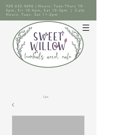
920.632.4696
| Hours: Tues-Thurs 10-
5pm, Fri 10-4pm, Sat 10-3pm | Cafe
Hours: Tues- Sat 11-2pm
Cart