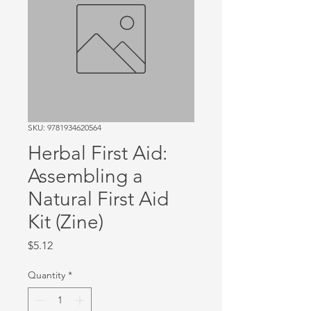
SKU: 9781934620564
Herbal First Aid:
Assembling a
Natural First Aid
Kit (Zine)
Price
$5.12
Quantity
*