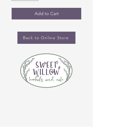
Add to Cart
Back to Online Store
CONTACT US
(920) 632-4696
ADDRESS
109 S Broadway