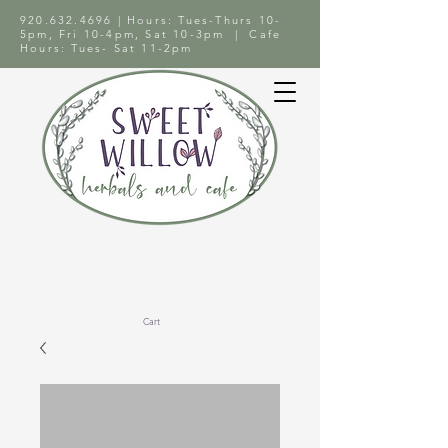
920.632.4696
| Hours: Tues-Thurs 10-
5pm, Fri 10-4pm, Sat 10-3pm | Cafe
Hours: Tues- Sat 11-2pm
Cart