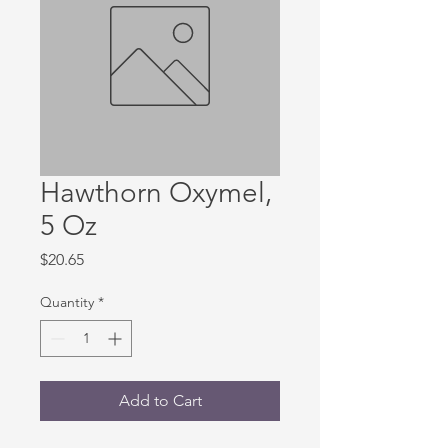
Hawthorn Oxymel,
5 Oz
Price
$20.65
Quantity
*
Add to Cart