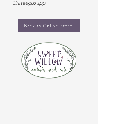
Crataegus spp.
Back to Online Store
CONTACT US
(920) 632-4696
ADDRESS
109 S Broadway
De Pere, WI 54115