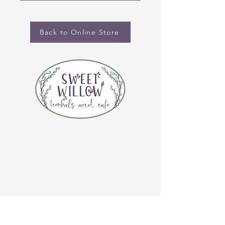
Back to Online Store
CONTACT US
(920) 632-4696
ADDRESS
109 S Broadway
De Pere, WI 54115
STORE HOURS