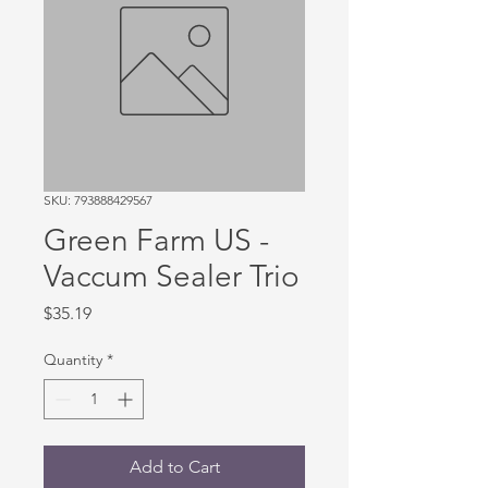
SKU: 793888429567
Green Farm US -
Vaccum Sealer Trio
Price
$35.19
Quantity
*
Add to Cart