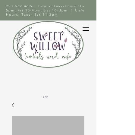
920.632.4696
| Hours: Tues-Thurs 10-
5pm, Fri 10-4pm, Sat 10-3pm | Cafe
Hours: Tues- Sat 11-2pm
Cart