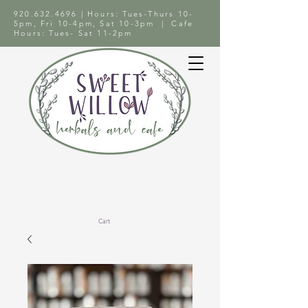
920.632.4696
| Hours: Tues-Thurs 10-
5pm, Fri 10-4pm, Sat 10-3pm | Cafe
Hours: Tues- Sat 11-2pm
Cart