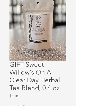
GIFT Sweet
Willow's On A
Clear Day Herbal
Tea Blend, 0.4 oz
Price
$5.18