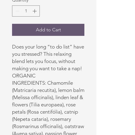
Quantity
*
Add to Cart
Does your long “to do list” have
you stressed? This relaxing
blend lets you focus, without
making you want to take a nap!
ORGANIC
INGREDIENTS: Chamomile
(Matricaria recutita), lemon balm
(Melissa officinalis), linden leaf &
flowers (Tilia europaea), rose
petals (Rosa centifólia), catnip
(Nepeta cataria), rosemary
(Rosmarinus officinalis), oatstraw
(Avena sativa), passion flower