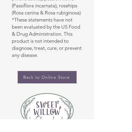
(Passiflora incarnata), rosehips
(Rosa canina & Rosa rubiginosa)
*These statements have not
been evaluated by the US Food
& Drug Administration. This
product is not intended to
diagnose, treat, cure, or prevent
any disease.
Back to Online Store