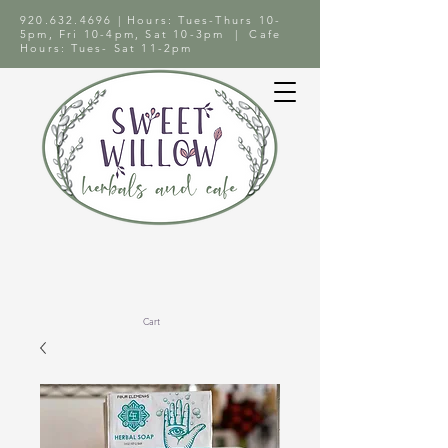
920.632.4696
| Hours: Tues-Thurs 10-
5pm, Fri 10-4pm, Sat 10-3pm | Cafe
Hours: Tues- Sat 11-2pm
Cart