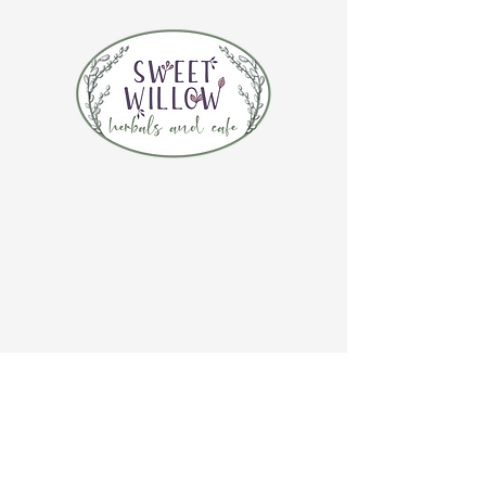
CONTACT US
(920) 632-4696
ADDRESS
109 S Broadway
De Pere, WI 54115
STORE HOURS
Tuesday-Thursday 10:00 a.m. - 5:00 p.m.
Friday 10:00 a.m. - 4:00 p.m.
Saturday 10:00 a.m. - 3:00 p.m.