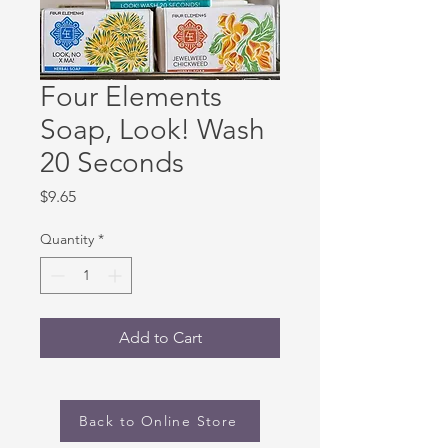
Four Elements
Soap, Look! Wash
20 Seconds
Price
$9.65
Quantity
*
Add to Cart
Back to Online Store