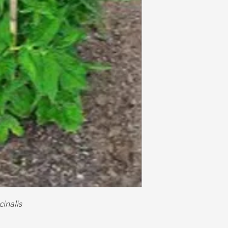
cinalis