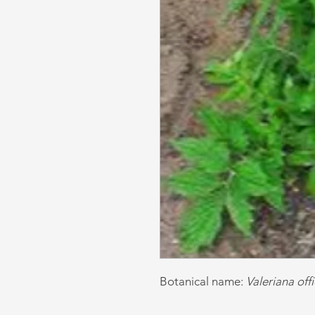
Botanical name:
Valeriana offi