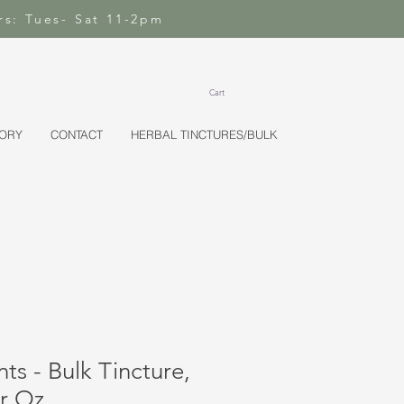
rs: Tues- Sat 11-2pm
Cart
TORY
CONTACT
HERBAL TINCTURES/BULK
ts - Bulk Tincture,
er Oz