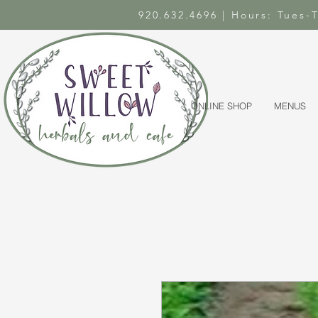
920.632.4696 | Hours: Tues
ONLINE SHOP
MENUS