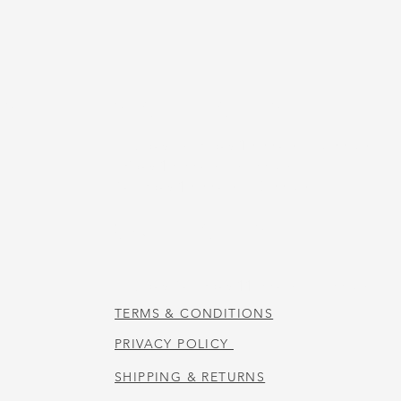
US
STORE HOURS
Tuesday-Thursday 10:00 a.m. - 5:00 p.m.
Friday 10:00 a.m. - 4:00 p.m.
Saturday 10:00 a.m. - 3:00 p.m.
CAFE HOURS
Tuesday-Saturday 11:00 a.m. - 2:00 p.m.
TERMS & CONDITIONS
PRIVACY POLICY
SHIPPING & RETURNS