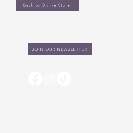
Back to Online Store
STAY IN TOUCH
JOIN OUR NEWSLETTER