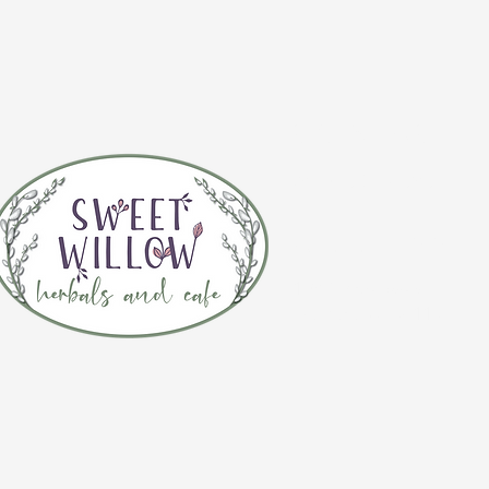
CONTACT 
(920) 632-4696
ADDRESS
109 S Broadway
De Pere, WI 54115