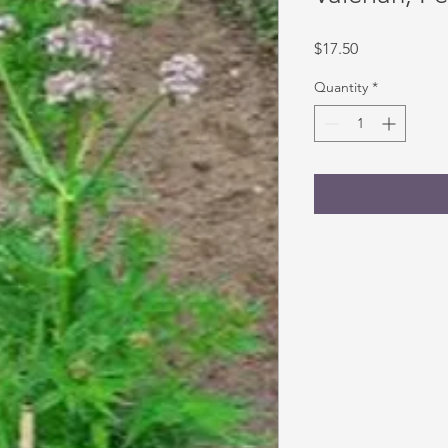
Price
$17.50
Quantity
*