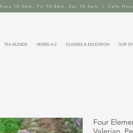
-Thurs 10-5pm, Fri 10-4pm, Sat 10-3pm | Cafe Hou
TEA BLENDS
HERBS A-Z
CLASSES & EDUCATION
OUR S
Four Elemen
Valerian, P