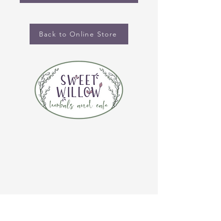
Back to Online Store
CONTACT US
(920) 632-4696
ADDRESS
109 S Broadway
De Pere, WI 54115
STORE HOURS