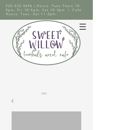
920.632.4696
| Hours: Tues-Thurs 10-
5pm, Fri 10-4pm, Sat 10-3pm | Cafe
Hours: Tues- Sat 11-2pm
Cart