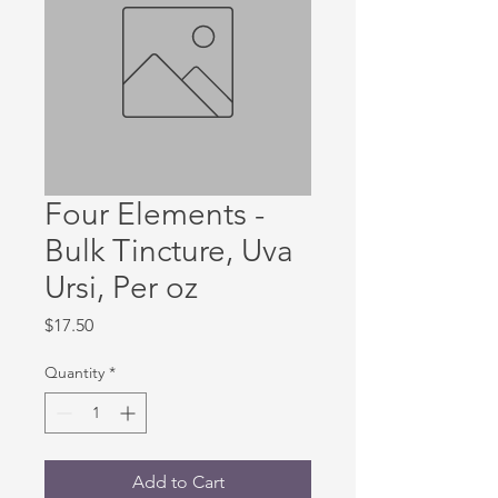
Four Elements -
Bulk Tincture, Uva
Ursi, Per oz
Price
$17.50
Quantity
*
Add to Cart