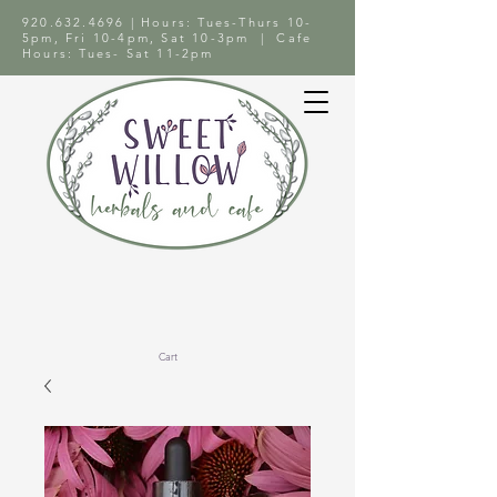
920.632.4696
| Hours: Tues-Thurs 10-
5pm, Fri 10-4pm, Sat 10-3pm | Cafe
Hours: Tues- Sat 11-2pm
Cart