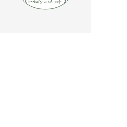
CONTACT US
(920) 632-4696
ADDRESS
109 S Broadway
De Pere, WI 54115
STORE HOURS
Tuesday-Thursday 10:00 a.m. - 5:00 p.m.
Friday 10:00 a.m. - 4:00 p.m.
Saturday 10:00 a.m. - 3:00 p.m.
CAFE HOURS
Tuesday-Saturday 11:00 a.m. - 2:00 p.m.
STAY IN TOUCH