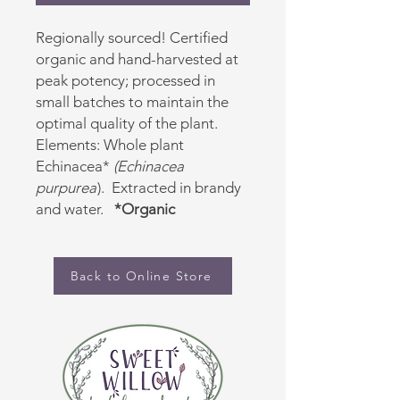
Regionally sourced! Certified
organic and hand-harvested at
peak potency; processed in
small batches to maintain the
optimal quality of the plant.
Elements: Whole plant
Echinacea*
(Echinacea
purpurea
). Extracted in brandy
and water.
*Organic
Back to Online Store