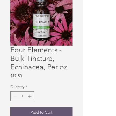
Four Elements -
Bulk Tincture,
Echinacea, Per oz
Price
$17.50
Quantity
*
Add to Cart