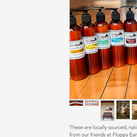
These are locally sourced, nat
from our friends at Floppy Ea