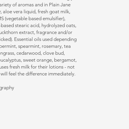
variety of aromas and in Plain Jane
, aloe vera liquid, fresh goat milk,
MS (vegetable based emulsifier),
based stearic acid, hydrolyzed oats,
uckthorn extract, fragrance and/or
picked). Essential oils used depending
permint, spearmint, rosemary, tea
mongrass, cedarwood, clove bud,
eucalyptus, sweet orange, bergamot,
es fresh milk for their lotions - not
will feel the difference immediately.
ography