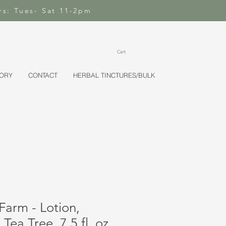
rs: Tues- Sat 11-2pm
Cart
TORY
CONTACT
HERBAL TINCTURES/BULK
Farm - Lotion,
Tea Tree, 7.5 fl. oz