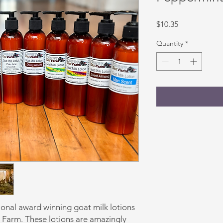
Price
$10.35
Quantity
*
ional award winning goat milk lotions
r Farm. These lotions are amazingly