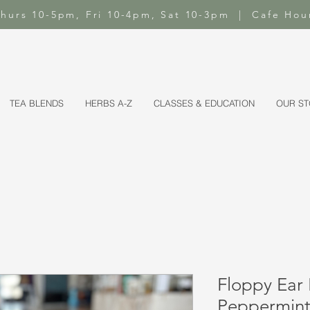
-Thurs 10-5pm, Fri 10-4pm, Sat 10-3pm | Cafe Hou
TEA BLENDS
HERBS A-Z
CLASSES & EDUCATION
OUR S
Floppy Ear 
Peppermint 