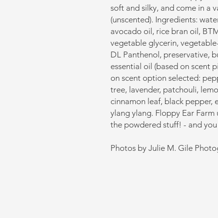
soft and silky, and come in a 
(unscented). Ingredients: water
avocado oil, rice bran oil, BT
vegetable glycerin, vegetable-
DL Panthenol, preservative, b
essential oil (based on scent 
on scent option selected: pep
tree, lavender, patchouli, le
cinnamon leaf, black pepper, 
ylang ylang. Floppy Ear Farm us
the powdered stuff! - and you 
Photos by Julie M. Gile Phot