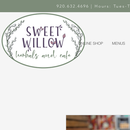
920.632.4696 | Hours: Tues
ONLINE SHOP
MENUS