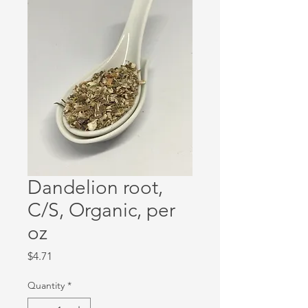
Dandelion root,
C/S, Organic, per
oz
Price
$4.71
Quantity
*