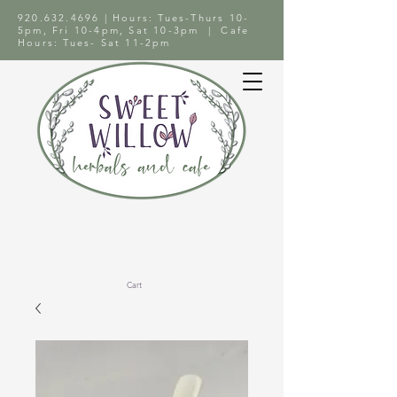
920.632.4696
| Hours: Tues-Thurs 10-
5pm, Fri 10-4pm, Sat 10-3pm | Cafe
Hours: Tues- Sat 11-2pm
Cart