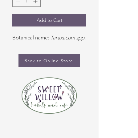
Add to Cart
Botanical name:
Taraxacum spp.
Back to Online Store
CONTACT US
(920) 632-4696