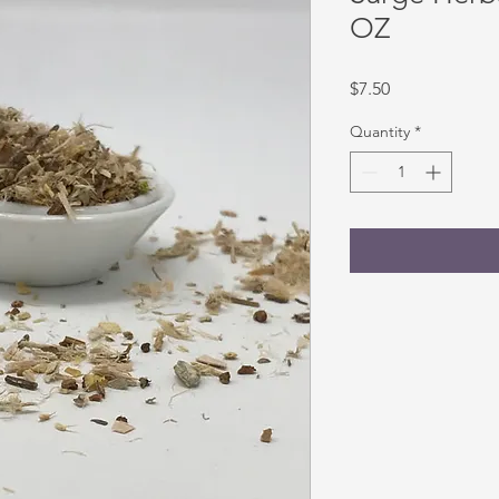
OZ
Price
$7.50
Quantity
*