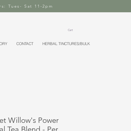
rs: Tues- Sat 11-2pm
Cart
TORY
CONTACT
HERBAL TINCTURES/BULK
et Willow's Power
l Tea Blend - Per