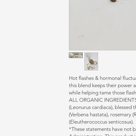
Hot flashes & hormonal fluctu
this blend keeps their power 
while helping tame those flash
ALL ORGANIC INGREDIENTS: Sa
(Leonurus cardiaca), blessed th
(Verbena hastata), rosemary (R
(Eleutherococcus senticosus).
*These statements have not 