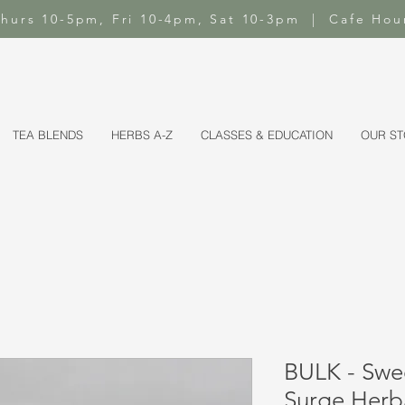
-Thurs 10-5pm, Fri 10-4pm, Sat 10-3pm | Cafe Hou
TEA BLENDS
HERBS A-Z
CLASSES & EDUCATION
OUR S
BULK - Swe
Surge Herba