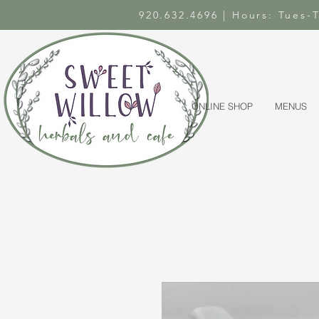
920.632.4696 | Hours: Tues
ONLINE SHOP
MENUS