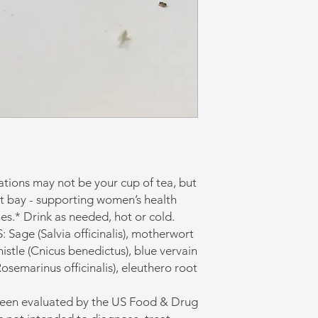
ations may not be your cup of tea, but
at bay - supporting women’s health
es.* Drink as needed, hot or cold.
ge (Salvia officinalis), motherwort
istle (Cnicus benedictus), blue vervain
osemarinus officinalis), eleuthero root
been evaluated by the US Food & Drug