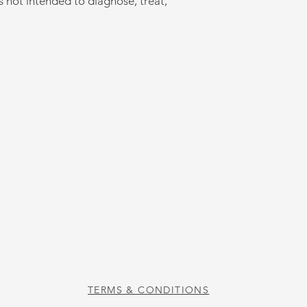
s not intended to diagnose, treat,
US
STORE HOURS
Tuesday-Thursday 10:00 a.m. - 5:00 p.m.
Friday 10:00 a.m. - 4:00 p.m.
Saturday 10:00 a.m. - 3:00 p.m.
CAFE HOURS
Tuesday-Saturday 11:00 a.m. - 2:00 p.m.
TERMS & CONDITIONS