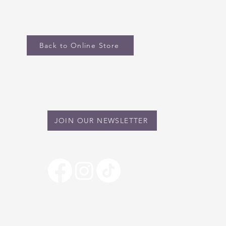
Back to Online Store
STAY IN TOUCH
JOIN OUR NEWSLETTER