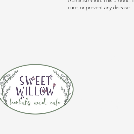
Administration. This product i
cure, or prevent any disease.
CONTACT 
(920) 632-4696
ADDRESS
109 S Broadway
De Pere, WI 54115