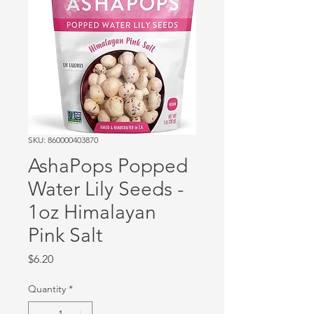
SKU: 860000403870
AshaPops Popped
Water Lily Seeds -
1oz Himalayan
Pink Salt
Price
$6.20
Quantity
*