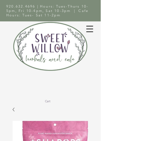
920.632.4696
| Hours: Tues-Thurs 10-
5pm, Fri 10-4pm, Sat 10-3pm | Cafe
Hours: Tues- Sat 11-2pm
Cart