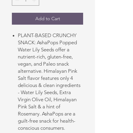
Add to Cart
PLANT-BASED CRUNCHY
SNACK: AshaPops Popped
Water Lily Seeds offer a
nutrient-rich, gluten-free,
vegan, and Paleo snack
alternative. Himalayan Pink
Salt flavor features only 4
delicious & clean ingredients
- Water Lily Seeds, Extra
Virgin Olive Oil, Himalayan
Pink Salt & a hint of
Rosemary. AshaPops are a
guilt-free snack for health-
conscious consumers.