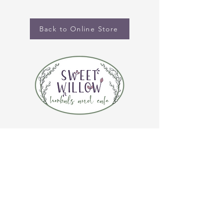
Back to Online Store
CONTACT US
(920) 632-4696
ADDRESS
109 S Broadway
De Pere, WI 54115
STORE HOURS