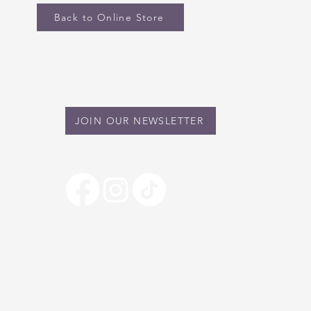
Back to Online Store
STAY IN TOUCH
JOIN OUR NEWSLETTER