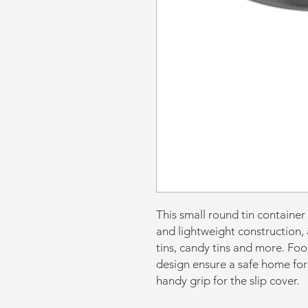
This small round tin container
and lightweight construction, a
tins, candy tins and more. Fo
design ensure a safe home for
handy grip for the slip cover.