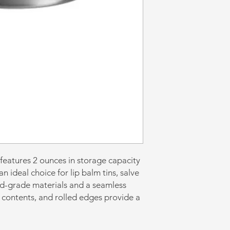
 features 2 ounces in storage capacity
n ideal choice for lip balm tins, salve
od-grade materials and a seamless
 contents, and rolled edges provide a