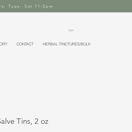
rs: Tues- Sat 11-2pm
Cart
TORY
CONTACT
HERBAL TINCTURES/BULK
lve Tins, 2 oz