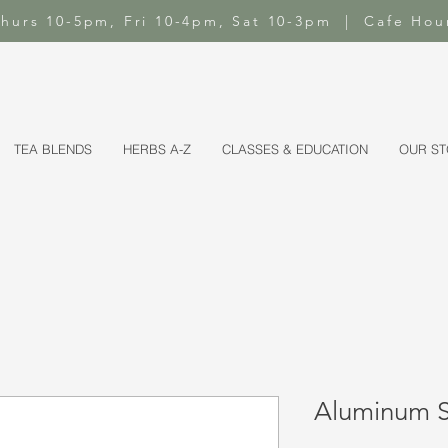
-Thurs 10-5pm, Fri 10-4pm, Sat 10-3pm | Cafe Hou
TEA BLENDS
HERBS A-Z
CLASSES & EDUCATION
OUR S
Aluminum Sa