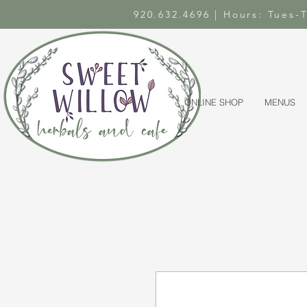
920.632.4696 | Hours: Tues
ONLINE SHOP
MENUS