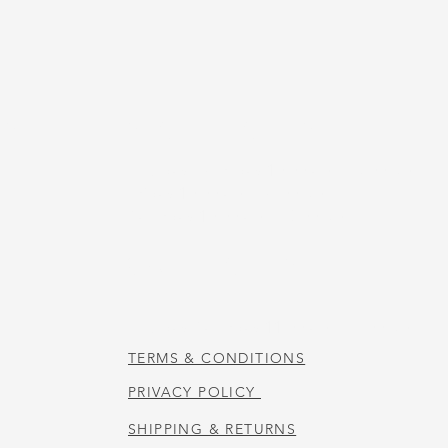
US
STORE HOURS
Tuesday-Thursday 10:00 a.m. - 5:00 p.m.
Friday 10:00 a.m. - 4:00 p.m.
Saturday 10:00 a.m. - 3:00 p.m.
CAFE HOURS
Tuesday-Saturday 11:00 a.m. - 2:00 p.m.
TERMS & CONDITIONS
PRIVACY POLICY
SHIPPING & RETURNS