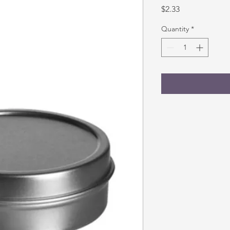
Price
$2.33
Quantity
*