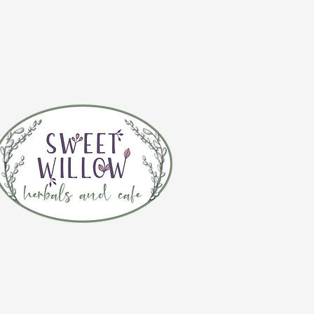
CONTACT 
(920) 632-4696
ADDRESS
109 S Broadway
De Pere, WI 54115