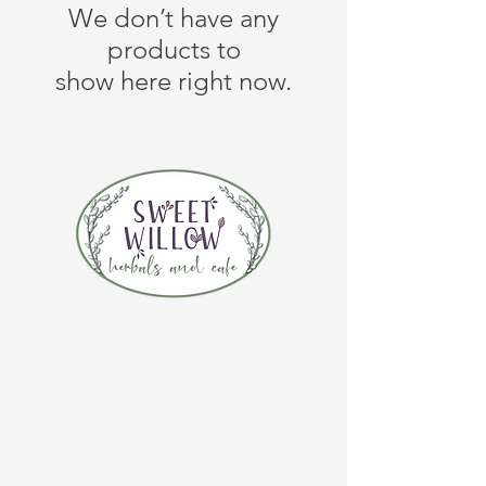
We don’t have any
products to
show here right now.
CONTACT US
(920) 632-4696
ADDRESS
109 S Broadway
De Pere, WI 54115