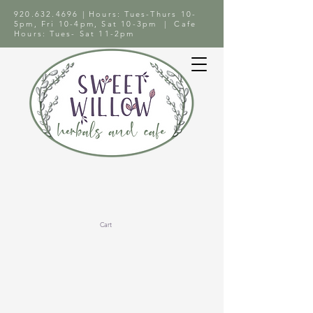
920.632.4696
| Hours: Tues-Thurs 10-
5pm, Fri 10-4pm, Sat 10-3pm | Cafe
Hours: Tues- Sat 11-2pm
Cart