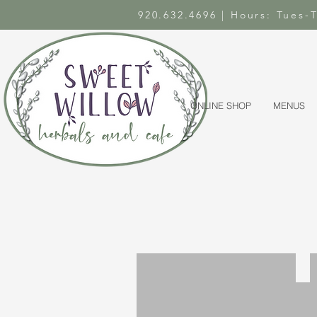
920.632.4696 | Hours: Tues
ONLINE SHOP
MENUS