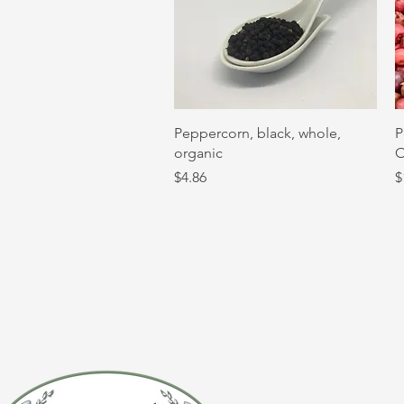
Quick View
Peppercorn, black, whole,
P
organic
O
Price
P
$4.86
$
CONTACT 
(920) 632-4696