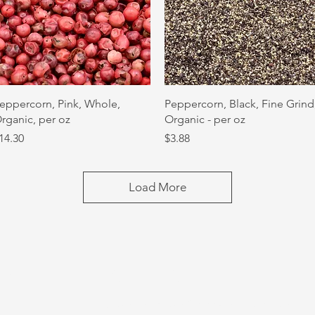
Quick View
Quick View
eppercorn, Pink, Whole,
Peppercorn, Black, Fine Grind
rganic, per oz
Organic - per oz
rice
Price
14.30
$3.88
Load More
US
STORE HOURS
Tuesday-Thursday 10:00 a.m. - 5:00 p.m.