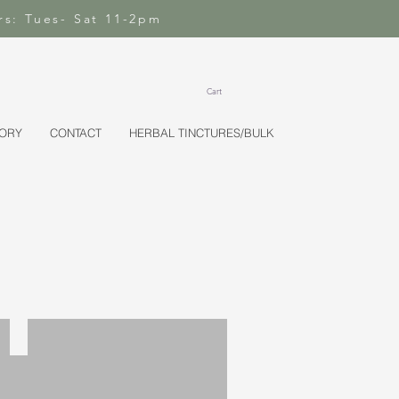
rs: Tues- Sat 11-2pm
Cart
TORY
CONTACT
HERBAL TINCTURES/BULK