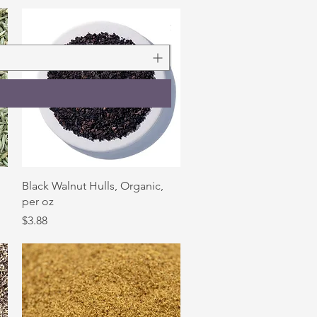
Rosemary Leaf, Organic, 1 oz
Price
$3.90
Quick View
,
Black Walnut Hulls, Organic,
per oz
Price
$3.88