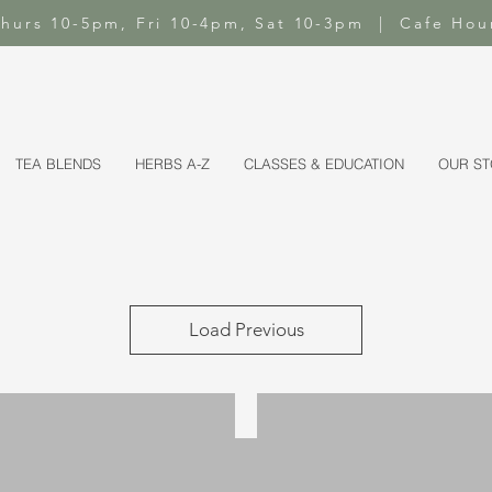
-Thurs 10-5pm, Fri 10-4pm, Sat 10-3pm | Cafe Hou
TEA BLENDS
HERBS A-Z
CLASSES & EDUCATION
OUR S
Load Previous