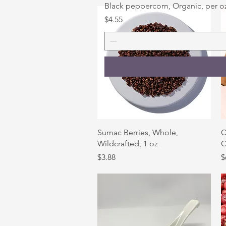
Black peppercorn, Organic, per o
Price
$4.55
Quick View
Sumac Berries, Whole,
C
Wildcrafted, 1 oz
O
Price
P
$3.88
$