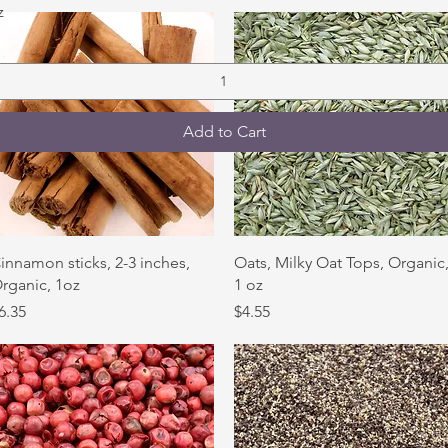
Quick View
z
Add to Cart
Quick View
Quick View
innamon sticks, 2-3 inches,
Oats, Milky Oat Tops, Organic
rganic, 1oz
1 oz
rice
Price
6.35
$4.55