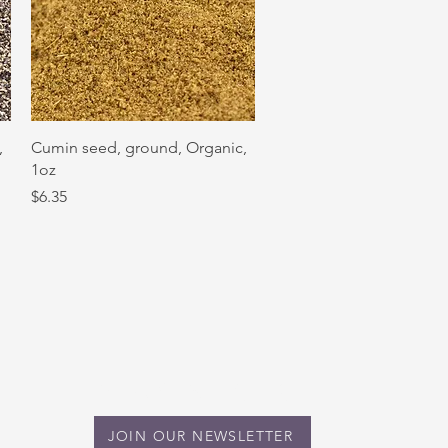
Quick View
,
Cumin seed, ground, Organic,
1oz
Price
$6.35
STAY IN TOUCH
JOIN OUR NEWSLETTER